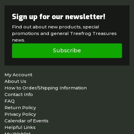
Sign up for our newsletter!
Find out about new products, special
promotions and general Treefrog Treasures
news.
Subscribe
My Account
About Us
How to Order/Shipping Information
Contact Info
FAQ
Return Policy
Privacy Policy
Calendar of Events
Helpful Links
My Wishlist