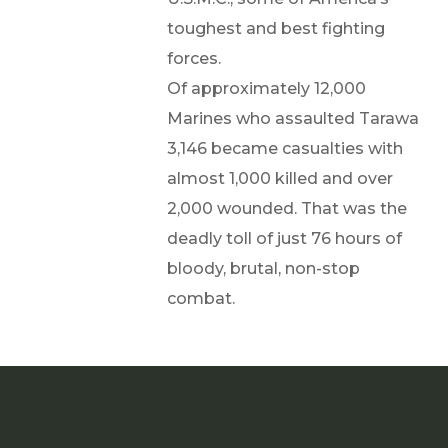
toughest and best fighting
forces.
Of approximately 12,000
Marines who assaulted Tarawa
3,146 became casualties with
almost 1,000 killed and over
2,000 wounded. That was the
deadly toll of just 76 hours of
bloody, brutal, non-stop
combat.