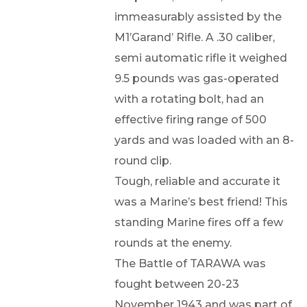
immeasurably assisted by the
M1’Garand’ Rifle. A .30 caliber,
semi automatic rifle it weighed
9.5 pounds was gas-operated
with a rotating bolt, had an
effective firing range of 500
yards and was loaded with an 8-
round clip.
Tough, reliable and accurate it
was a Marine’s best friend! This
standing Marine fires off a few
rounds at the enemy.
The Battle of TARAWA was
fought between 20-23
November 1943 and was part of