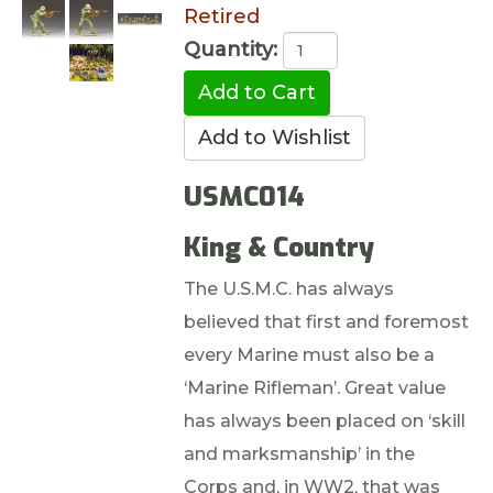
Retired
Quantity:
USMC014
King & Country
The U.S.M.C. has always
believed that first and foremost
every Marine must also be a
‘Marine Rifleman’. Great value
has always been placed on ‘skill
and marksmanship’ in the
Corps and, in WW2, that was