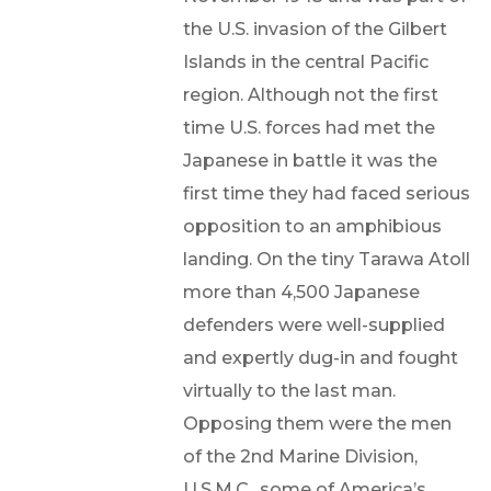
the U.S. invasion of the Gilbert
Islands in the central Pacific
region. Although not the first
time U.S. forces had met the
Japanese in battle it was the
first time they had faced serious
opposition to an amphibious
landing. On the tiny Tarawa Atoll
more than 4,500 Japanese
defenders were well-supplied
and expertly dug-in and fought
virtually to the last man.
Opposing them were the men
of the 2nd Marine Division,
U.S.M.C., some of America’s