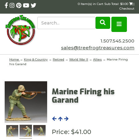
0 Item(s) in Cart Sub Total: $0.00
|
Checkout
1.507.545.2500
sales@treefrogtreasures.com
Home
→
King & Country
→
Retired
→
World War II
→
Allies
→ Marine Firing
his Garand
Marine Firing his
Garand
Price:
$41.00