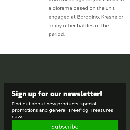
a diorama based on the unit
engaged at Borodino, Krasne or
many other battles of the
period.
Sign up for our newsletter!
Find out about new products, special
promotions and general Treefrog Treasures
news.
Subscribe