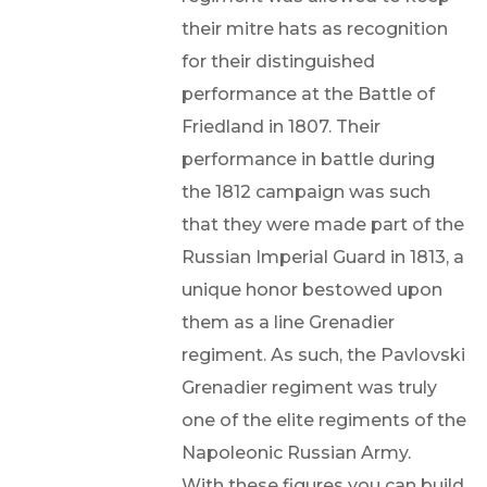
their mitre hats as recognition
for their distinguished
performance at the Battle of
Friedland in 1807. Their
performance in battle during
the 1812 campaign was such
that they were made part of the
Russian Imperial Guard in 1813, a
unique honor bestowed upon
them as a line Grenadier
regiment. As such, the Pavlovski
Grenadier regiment was truly
one of the elite regiments of the
Napoleonic Russian Army.
With these figures you can build