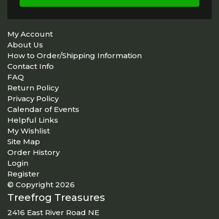
My Account
About Us
How to Order/Shipping Information
Contact Info
FAQ
Return Policy
Privacy Policy
Calendar of Events
Helpful Links
My Wishlist
Site Map
Order History
Login
Register
© Copyright 2026
Treefrog Treasures
2416 East River Road NE