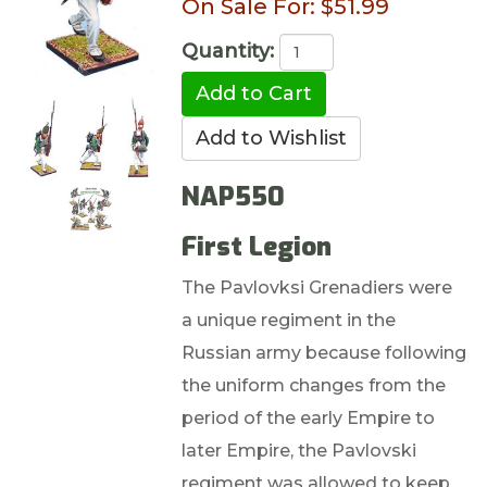
On Sale For:
$51.99
Quantity:
NAP550
First Legion
The Pavlovksi Grenadiers were
a unique regiment in the
Russian army because following
the uniform changes from the
period of the early Empire to
later Empire, the Pavlovski
regiment was allowed to keep