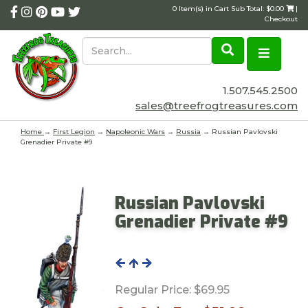
0 Item(s) in Cart Sub Total: $0.00
|
Checkout
1.507.545.2500
sales@treefrogtreasures.com
Home
→
First Legion
→
Napoleonic Wars
→
Russia
→ Russian Pavlovski
Grenadier Private #9
Russian Pavlovski
Grenadier Private #9
Regular Price:
$69.95