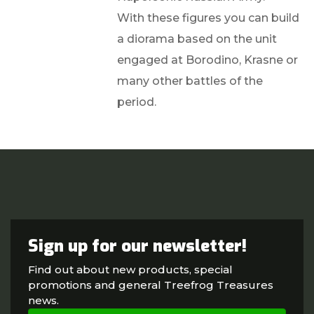
With these figures you can build
a diorama based on the unit
engaged at Borodino, Krasne or
many other battles of the
period.
Sign up for our newsletter!
Find out about new products, special
promotions and general Treefrog Treasures
news.