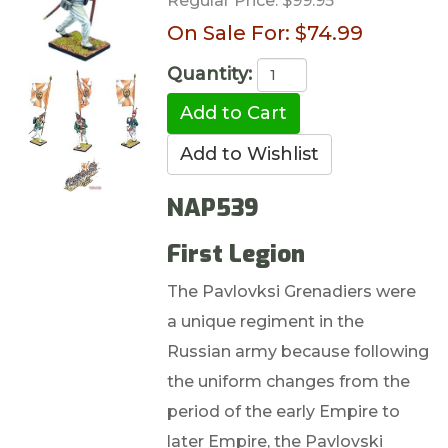
Regular Price:
$99.95
On Sale For:
$74.99
Quantity:
NAP539
First Legion
The Pavlovksi Grenadiers were
a unique regiment in the
Russian army because following
the uniform changes from the
period of the early Empire to
later Empire, the Pavlovski