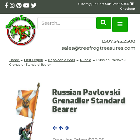
0 Item(s) in Cart Sub Total: $0.00
|
Checkout
1.507.545.2500
sales@treefrogtreasures.com
Home
→
First Legion
→
Napoleonic Wars
→
Russia
→ Russian Pavlovski
Grenadier Standard Bearer
Russian Pavlovski
Grenadier Standard
Bearer