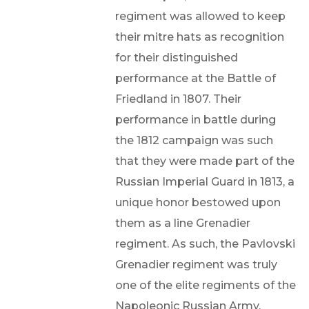
regiment was allowed to keep
their mitre hats as recognition
for their distinguished
performance at the Battle of
Friedland in 1807. Their
performance in battle during
the 1812 campaign was such
that they were made part of the
Russian Imperial Guard in 1813, a
unique honor bestowed upon
them as a line Grenadier
regiment. As such, the Pavlovski
Grenadier regiment was truly
one of the elite regiments of the
Napoleonic Russian Army.