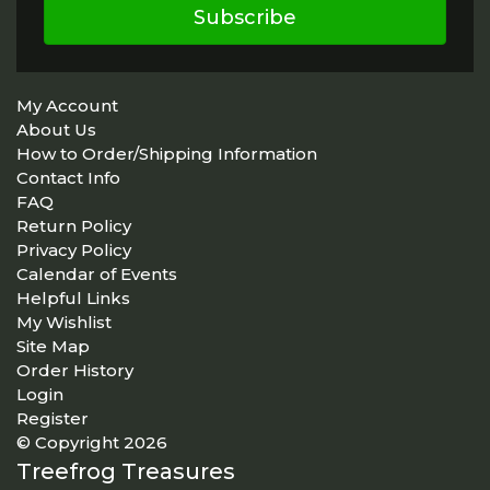
Subscribe
My Account
About Us
How to Order/Shipping Information
Contact Info
FAQ
Return Policy
Privacy Policy
Calendar of Events
Helpful Links
My Wishlist
Site Map
Order History
Login
Register
© Copyright 2026
Treefrog Treasures