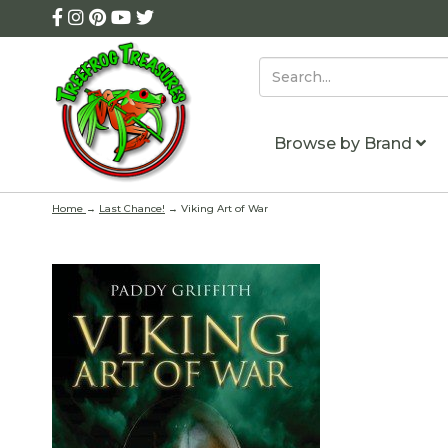
Browse by Brand
Home
→
Last Chance!
→ Viking Art of War