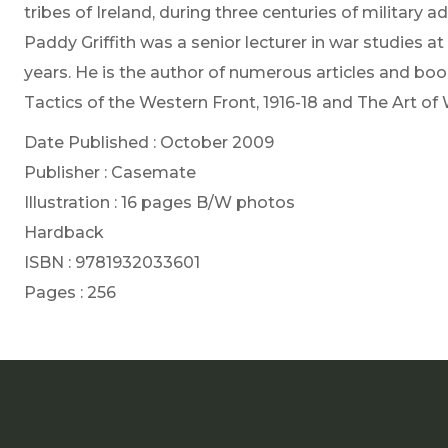
tribes of Ireland, during three centuries of military a
Paddy Griffith was a senior lecturer in war studies a
years. He is the author of numerous articles and book
Tactics of the Western Front, 1916-18 and The Art of
Date Published : October 2009
Publisher : Casemate
Illustration : 16 pages B/W photos
Hardback
ISBN : 9781932033601
Pages : 256