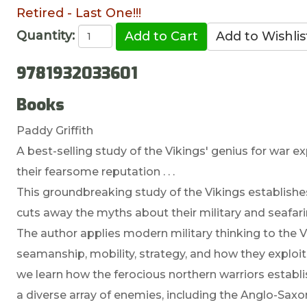
Retired - Last One!!!
Quantity:
9781932033601
Books
Paddy Griffith
A best-selling study of the Vikings' genius for war 
their fearsome reputation . . .
This groundbreaking study of the Vikings establishes
cuts away the myths about their military and seafaring
The author applies modern military thinking to the Vi
seamanship, mobility, strategy, and how they exploite
we learn how the ferocious northern warriors establi
a diverse array of enemies, including the Anglo-Saxon