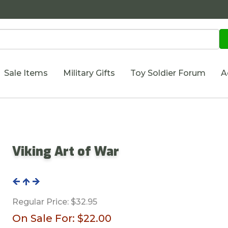
Sale Items
Military Gifts
Toy Soldier Forum
A
Viking Art of War
Regular Price:
$32.95
On Sale For:
$22.00