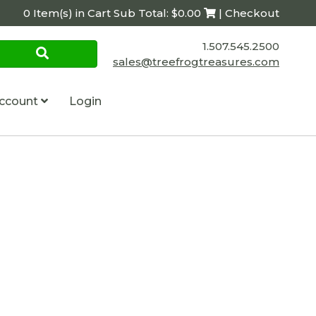
0 Item(s) in Cart Sub Total: $0.00
| Checkout
1.507.545.2500
sales@treefrogtreasures.com
ccount
Login