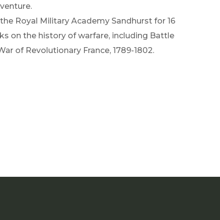
dventure.
t the Royal Military Academy Sandhurst for 16
s on the history of warfare, including Battle
 War of Revolutionary France, 1789-1802.