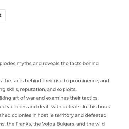
explodes myths and reveals the facts behind
 the facts behind their rise to prominence, and
 skills, reputation, and exploits.
king art of war and examines their tactics,
d victories and dealt with defeats. In this book
shed colonies in hostile territory and defeated
s, the Franks, the Volga Bulgars, and the wild