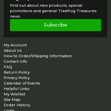
Find out about new products, special
promotions and general Treefrog Treasures
news.
Subscribe
My Account
About Us
How to Order/Shipping Information
Contact Info
FAQ
Return Policy
Privacy Policy
Calendar of Events
Helpful Links
My Wishlist
Site Map
Order History
Login