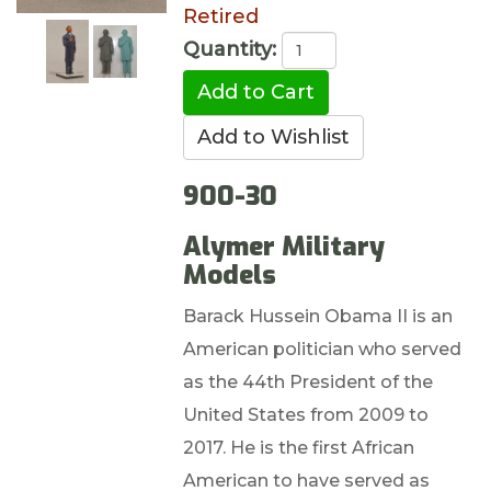
Retired
Quantity:
900-30
Alymer Military
Models
Barack Hussein Obama II is an
American politician who served
as the 44th President of the
United States from 2009 to
2017. He is the first African
American to have served as