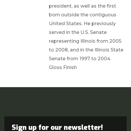
president, as well as the first
born outside the contiguous
United States. He previously
served in the U.S. Senate
representing Illinois from 2005
to 2008, and in the Illinois State
Senate from 1997 to 2004.
Gloss Finish
Sign up for our newsletter!