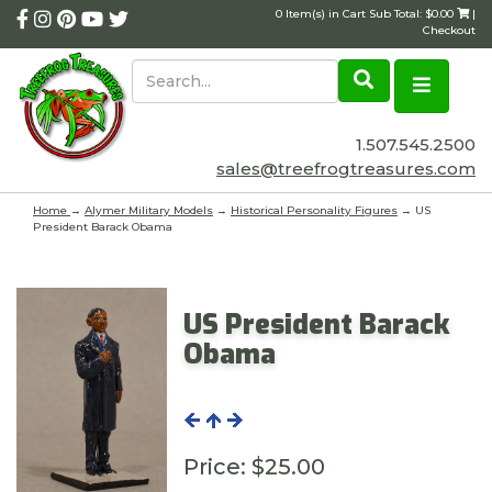
0 Item(s) in Cart Sub Total: $0.00
|
Checkout
1.507.545.2500
sales@treefrogtreasures.com
Home
→
Alymer Military Models
→
Historical Personality Figures
→ US
President Barack Obama
US President Barack
Obama
Price:
$25.00