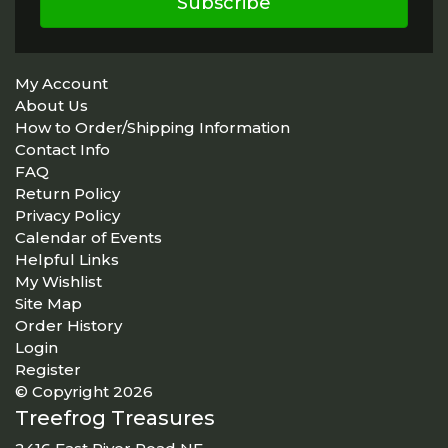
Subscribe
My Account
About Us
How to Order/Shipping Information
Contact Info
FAQ
Return Policy
Privacy Policy
Calendar of Events
Helpful Links
My Wishlist
Site Map
Order History
Login
Register
© Copyright 2026
Treefrog Treasures