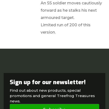
An SS soldier moves cautiously
forward as he stalks his next
armoured target.
Limited run of 200 of this
version.
Sign up for our newsletter!
Find out about new products, special
promotions and general Treefrog Treasures
news.