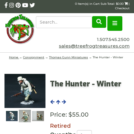
0 Item(s) in Cart Sub Total: $0.00
|
Checkout
1.507.545.2500
sales@treefrogtreasures.com
Home
→
Consignment
→
Thomas Gunn Miniatures
→ The Hunter - Winter
The Hunter - Winter
Price:
$55.00
Retired