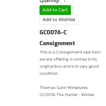
Quantity:
GC007A-C
Consignment
This is a Consignment sale item
we are offering. It comes in its
original box and is in very good
condition.
Thomas Gunn Miniatures
GC007A The Hunter - Winter