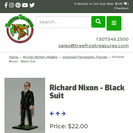
0 Item(s) in Cart Sub Total: $0.00
|
Checkout
1.507.545.2500
sales@treefrogtreasures.com
Home
→
Alymer Military Models
→
Historical Personality Figures
→ Richard
Nixon - Black Suit
Richard Nixon - Black
Suit
Price:
$22.00