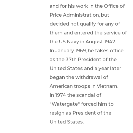
and for his work in the Office of
Price Administration, but
decided not qualify for any of
them and entered the service of
the US Navy in August 1942.
In January 1969, he takes office
as the 37th President of the
United States and a year later
began the withdrawal of
American troops in Vietnam.
In 1974 the scandal of
"Watergate" forced him to
resign as President of the
United States.