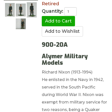
Retired
Quantity:
900-20A
Alymer Military
Models
Richard Nixon (1913-1994)
He enlisted in the Navy in 1942,
served in the South Pacific
during World War II. Nixon was
exempt from military service for
two reasons, being a Quaker