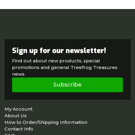
Sign up for our newsletter!
Find out about new products, special
promotions and general Treefrog Treasures
news.
Subscribe
My Account
About Us
How to Order/Shipping Information
Contact Info