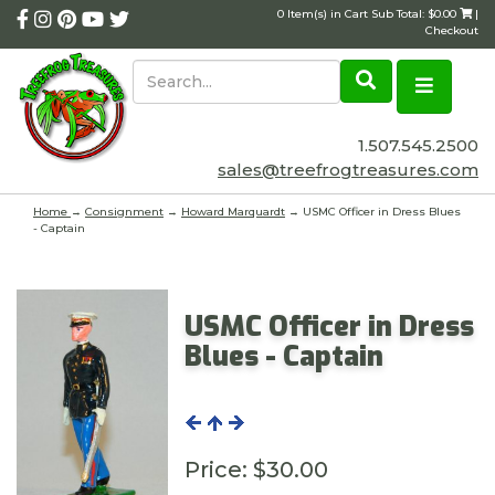
0 Item(s) in Cart Sub Total: $0.00
|
Checkout
1.507.545.2500
sales@treefrogtreasures.com
Home
→
Consignment
→
Howard Marquardt
→ USMC Officer in Dress Blues
- Captain
USMC Officer in Dress
Blues - Captain
Price:
$30.00