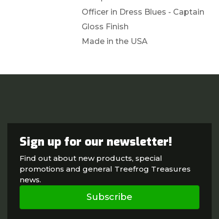
Officer in Dress Blues - Captain
Gloss Finish
Made in the USA
Sign up for our newsletter!
Find out about new products, special
promotions and general Treefrog Treasures
news.
Subscribe