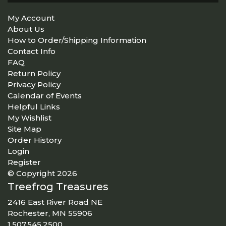
My Account
About Us
How to Order/Shipping Information
Contact Info
FAQ
Return Policy
Privacy Policy
Calendar of Events
Helpful Links
My Wishlist
Site Map
Order History
Login
Register
© Copyright 2026
Treefrog Treasures
2416 East River Road NE
Rochester, MN 55906
1.507.545.2500