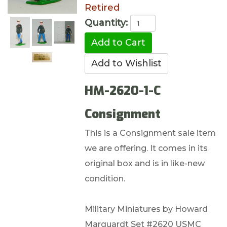
Retired
Quantity:
HM-2620-1-C
Consignment
This is a Consignment sale item
we are offering. It comes in its
original box and is in like-new
condition.
Military Miniatures by Howard
Marquardt Set #2620 USMC