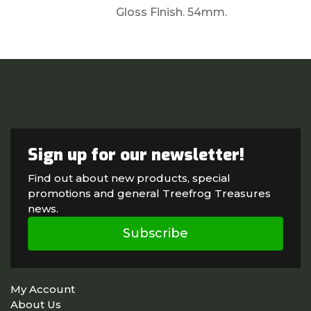
Gloss Finish. 54mm.
Sign up for our newsletter!
Find out about new products, special
promotions and general Treefrog Treasures
news.
Subscribe
My Account
About Us