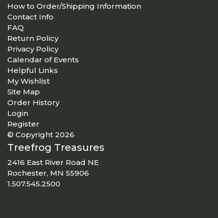
How to Order/Shipping Information
Contact Info
FAQ
Return Policy
Privacy Policy
Calendar of Events
Helpful Links
My Wishlist
Site Map
Order History
Login
Register
© Copyright 2026
Treefrog Treasures
2416 East River Road NE
Rochester, MN 55906
1.507.545.2500