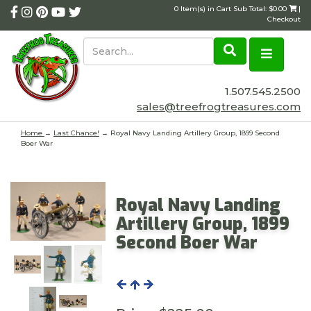
0 Item(s) in Cart Sub Total: $0.00
|
Checkout
1.507.545.2500
sales@treefrogtreasures.com
Home
→
Last Chance!
→ Royal Navy Landing Artillery Group, 1899 Second
Boer War
Royal Navy Landing
Artillery Group, 1899
Second Boer War