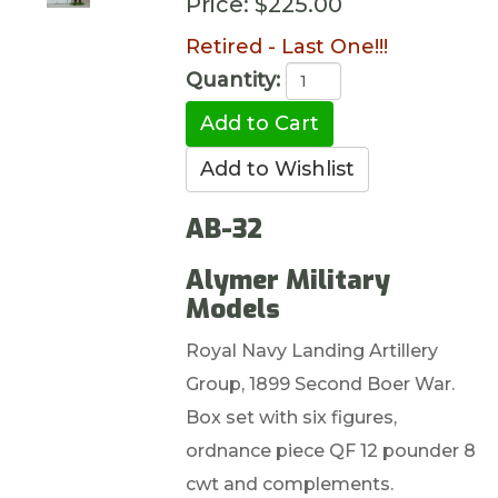
Price:
$225.00
Retired - Last One!!!
Quantity:
AB-32
Alymer Military
Models
Royal Navy Landing Artillery
Group, 1899 Second Boer War.
Box set with six figures,
ordnance piece QF 12 pounder 8
cwt and complements.