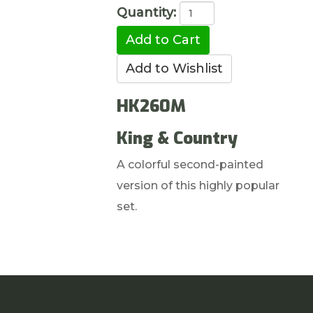
Quantity:
HK260M
King & Country
A colorful second-painted
version of this highly popular
set.