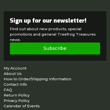
Sign up for our newsletter!
Find out about new products, special
promotions and general Treefrog Treasures
news.
Subscribe
My Account
About Us
How to Order/Shipping Information
Contact Info
FAQ
Return Policy
Privacy Policy
Calendar of Events