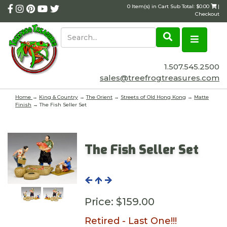
0 Item(s) in Cart Sub Total: $0.00
|
Checkout
1.507.545.2500
sales@treefrogtreasures.com
Home
→
King & Country
→
The Orient
→
Streets of Old Hong Kong
→
Matte
Finish
→ The Fish Seller Set
The Fish Seller Set
Price:
$159.00
Retired - Last One!!!