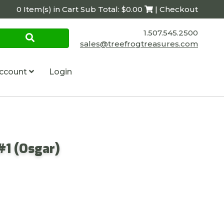
0 Item(s) in Cart Sub Total: $0.00
| Checkout
1.507.545.2500
sales@treefrogtreasures.com
ccount
Login
#1 (Osgar)