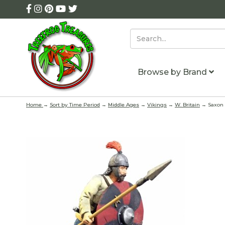
Browse by Brand
Home
→
Sort by Time Period
→
Middle Ages
→
Vikings
→
W. Britain
→ Saxon W