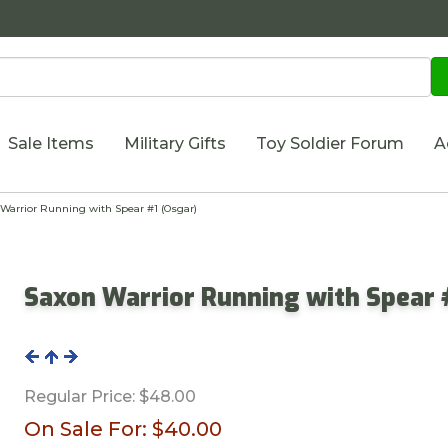
Sale Items
Military Gifts
Toy Soldier Forum
A
arrior Running with Spear #1 (Osgar)
Saxon Warrior Running with Spear 
Regular Price:
$48.00
On Sale For:
$40.00