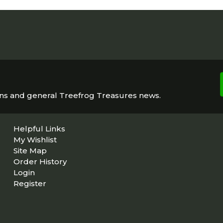
ons and general Treefrog Treasures news.
Helpful Links
My Wishlist
Site Map
Order History
Login
Register