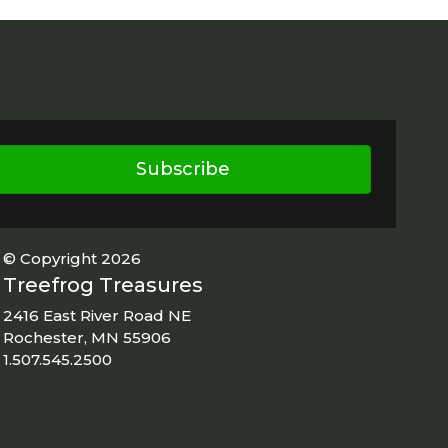
Subscribe
© Copyright 2026
Treefrog Treasures
2416 East River Road NE
Rochester, MN 55906
1.507.545.2500