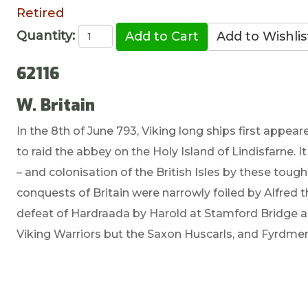
Retired
Quantity:
62116
W. Britain
In the 8th of June 793, Viking long ships first appe
to raid the abbey on the Holy Island of Lindisfarne. It
– and colonisation of the British Isles by these tou
conquests of Britain were narrowly foiled by Alfred t
defeat of Hardraada by Harold at Stamford Bridge as 
Viking Warriors but the Saxon Huscarls, and Fyrd