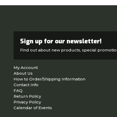
Sign up for our newsletter!
Find out about new products, special promoti
My Account
About Us
How to Order/Shipping Information
Contact Info
FAQ
Return Policy
Privacy Policy
Calendar of Events