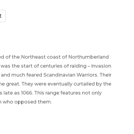
ared of the Northeast coast of Northumberland
 was the start of centuries of raiding – invasion
gh and much feared Scandinavian Warriors. Their
he great. They were eventually curtailed by the
late as 1066. This range features not only
men who opposed them.