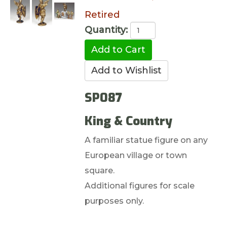
Retired
Quantity:
SP087
King & Country
A familiar statue figure on any
European village or town
square.
Additional figures for scale
purposes only.