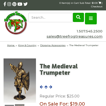
0 Item(s) in Cart Sub Total: $0.00
|
Checkout
1.507.545.2500
sales@treefrogtreasures.com
Home
→
King & Country
→
Diorama Accessories
→ The Medieval Trumpeter
The Medieval
Trumpeter
Regular Price:
$25.00
On Sale For:
$19.00