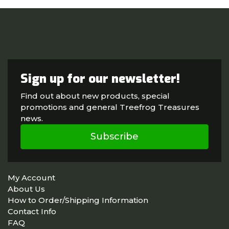
Sign up for our newsletter!
Find out about new products, special
promotions and general Treefrog Treasures
news.
Subscribe
My Account
About Us
How to Order/Shipping Information
Contact Info
FAQ