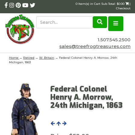
0 Item(s) in Cart Sub Total: $0.00
|
Checkout
1.507.545.2500
sales@treefrogtreasures.com
Home
→
Retired
→
W. Britain
→ Federal Colonel Henry A. Morrow, 24th
Michigan, 1863
Federal Colonel
Henry A. Morrow,
24th Michigan, 1863