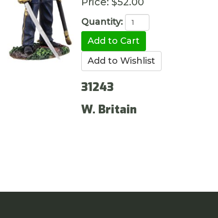
Price:
$52.00
Quantity:
31243
W. Britain