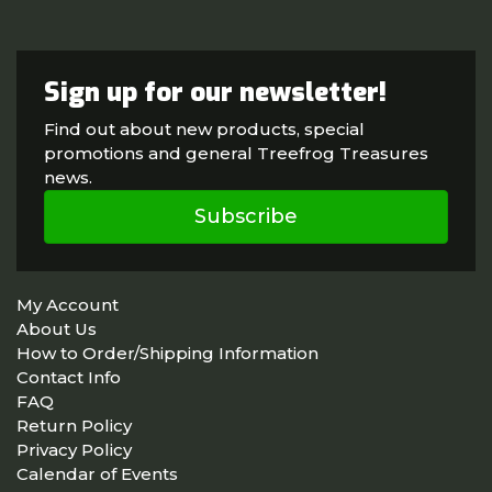
Sign up for our newsletter!
Find out about new products, special
promotions and general Treefrog Treasures
news.
Subscribe
My Account
About Us
How to Order/Shipping Information
Contact Info
FAQ
Return Policy
Privacy Policy
Calendar of Events