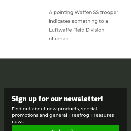
A pointing Waffen SS trooper
indicates something to a
Luftwaffe Field Division
rifleman.
Sign up for our newsletter!
Find out about new products, special
promotions and general Treefrog Treasures
news.