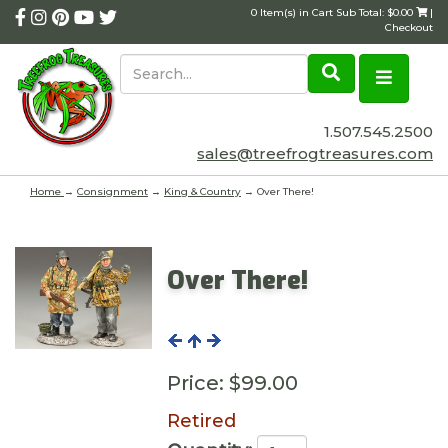
0 Item(s) in Cart Sub Total: $0.00
|
Checkout
1.507.545.2500
sales@treefrogtreasures.com
Home
→
Consignment
→
King & Country
→ Over There!
Over There!
Price:
$99.00
Retired