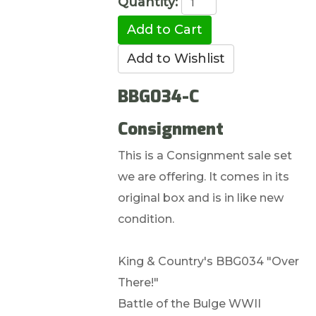
Quantity:
BBG034-C
Consignment
This is a Consignment sale set
we are offering. It comes in its
original box and is in like new
condition.
King & Country's BBG034 "Over
There!"
Battle of the Bulge WWII