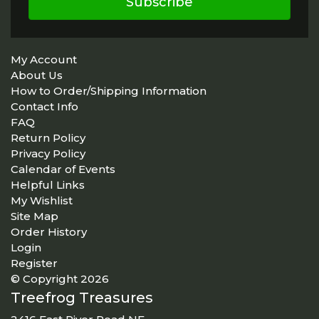
Subscribe
My Account
About Us
How to Order/Shipping Information
Contact Info
FAQ
Return Policy
Privacy Policy
Calendar of Events
Helpful Links
My Wishlist
Site Map
Order History
Login
Register
© Copyright 2026
Treefrog Treasures