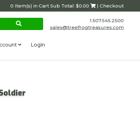
0 Item(s) in Cart Sub Total: $0.00
| Checkout
1.507.545.2500
sales@treefrogtreasures.com
ccount
Login
Soldier