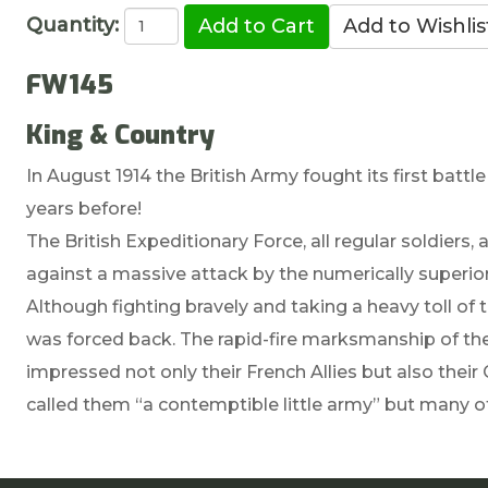
Quantity:
FW145
King & Country
In August 1914 the British Army fought its first batt
years before!
The British Expeditionary Force, all regular soldiers,
against a massive attack by the numerically superio
Although fighting bravely and taking a heavy toll of 
was forced back. The rapid-fire marksmanship of the B
impressed not only their French Allies but also the
called them “a contemptible little army” but many of