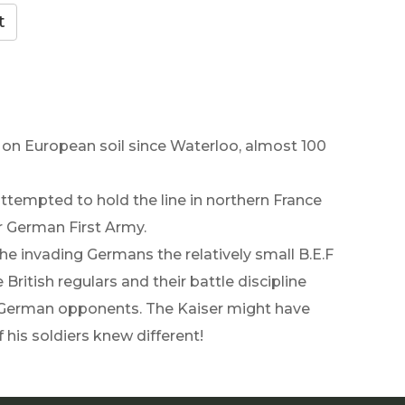
le on European soil since Waterloo, almost 100
 attempted to hold the line in northern France
r German First Army.
the invading Germans the relatively small B.E.F
ritish regulars and their battle discipline
ir German opponents. The Kaiser might have
 his soldiers knew different!