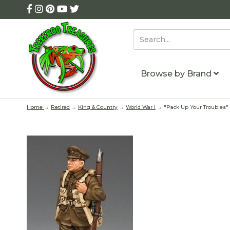
Browse by Brand
Home
→
Retired
→
King & Country
→
World War I
→ "Pack Up Your Troubles" 