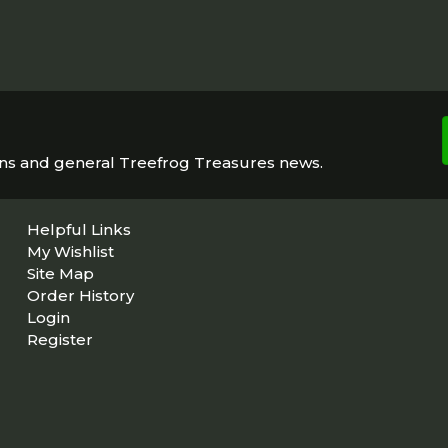
ons and general Treefrog Treasures news.
Helpful Links
My Wishlist
Site Map
Order History
Login
Register