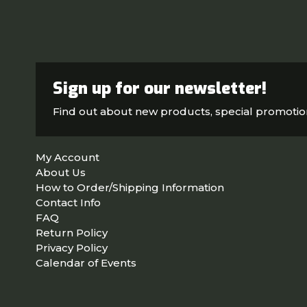
Sign up for our newsletter!
Find out about new products, special promoti
My Account
About Us
How to Order/Shipping Information
Contact Info
FAQ
Return Policy
Privacy Policy
Calendar of Events