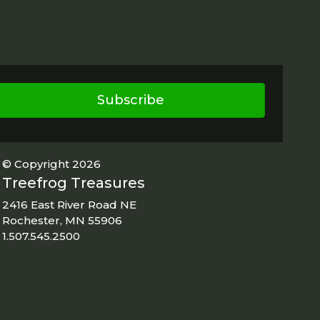
Subscribe
© Copyright 2026
Treefrog Treasures
2416 East River Road NE
Rochester, MN 55906
1.507.545.2500