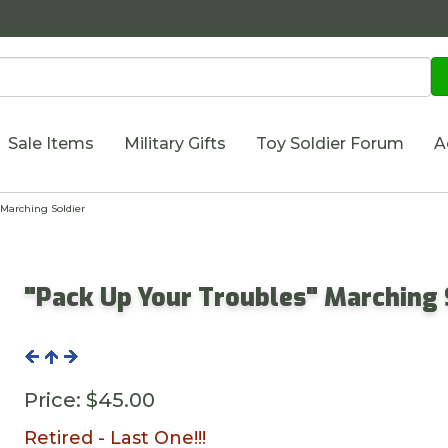
Sale Items
Military Gifts
Toy Soldier Forum
A
Marching Soldier
"Pack Up Your Troubles" Marching 
Price:
$45.00
Retired - Last One!!!