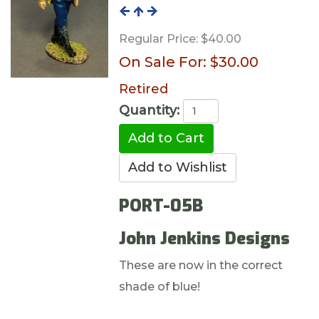
Regular Price:
$40.00
On Sale For:
$30.00
Retired
Quantity:
PORT-05B
John Jenkins Designs
These are now in the correct
shade of blue!