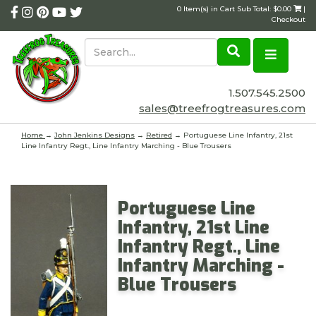
0 Item(s) in Cart Sub Total: $0.00
|
Checkout
1.507.545.2500
sales@treefrogtreasures.com
Home
→
John Jenkins Designs
→
Retired
→ Portuguese Line Infantry, 21st
Line Infantry Regt., Line Infantry Marching - Blue Trousers
Portuguese Line
Infantry, 21st Line
Infantry Regt., Line
Infantry Marching -
Blue Trousers