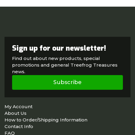
Sign up for our newsletter!
Find out about new products, special
promotions and general Treefrog Treasures
news.
Subscribe
My Account
About Us
How to Order/Shipping Information
Contact Info
FAQ