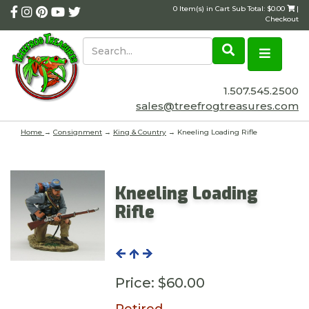
0 Item(s) in Cart Sub Total: $0.00
|
Checkout
1.507.545.2500
sales@treefrogtreasures.com
Home
→
Consignment
→
King & Country
→ Kneeling Loading Rifle
Kneeling Loading
Rifle
Price:
$60.00