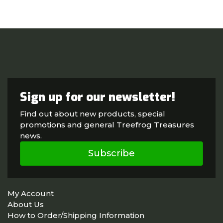
Sign up for our newsletter!
Find out about new products, special
promotions and general Treefrog Treasures
news.
Subscribe
My Account
About Us
How to Order/Shipping Information