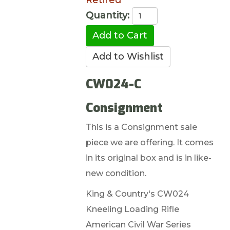
Retired
Quantity:
CW024-C
Consignment
This is a Consignment sale
piece we are offering. It comes
in its original box and is in like-
new condition.
King & Country's CW024
Kneeling Loading Rifle
American Civil War Series