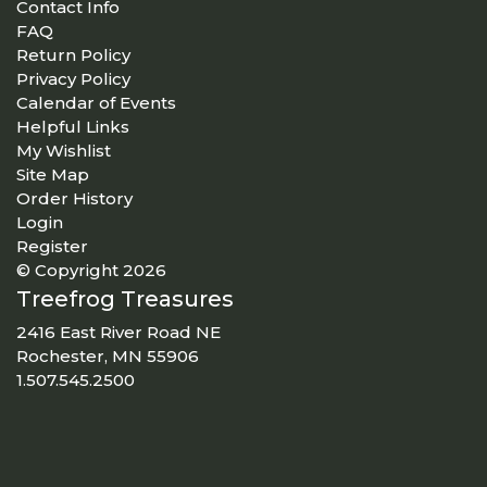
Contact Info
FAQ
Return Policy
Privacy Policy
Calendar of Events
Helpful Links
My Wishlist
Site Map
Order History
Login
Register
© Copyright 2026
Treefrog Treasures
2416 East River Road NE
Rochester, MN 55906
1.507.545.2500