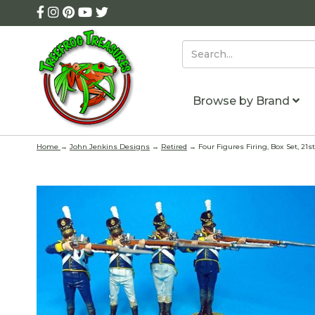
Browse by Brand
Home
→
John Jenkins Designs
→
Retired
→ Four Figures Firing, Box Set, 21s