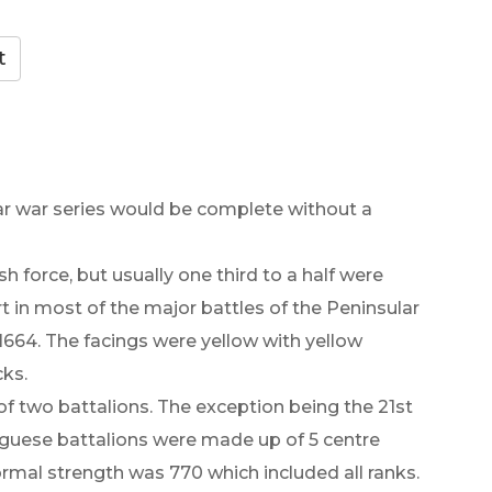
lar war series would be complete without a
h force, but usually one third to a half were
 in most of the major battles of the Peninsular
 1664. The facings were yellow with yellow
cks.
f two battalions. The exception being the 21st
uguese battalions were made up of 5 centre
rmal strength was 770 which included all ranks.