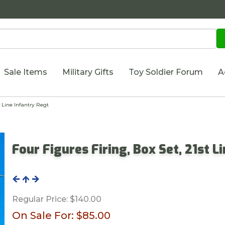
Sale Items
Military Gifts
Toy Soldier Forum
A
t Line Infantry Regt
Four Figures Firing, Box Set, 21st L
Regular Price:
$140.00
On Sale For:
$85.00