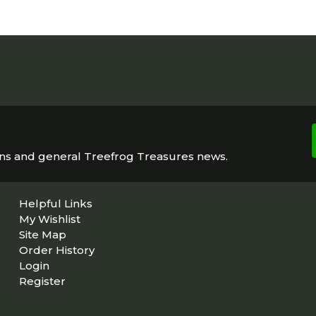
ons and general Treefrog Treasures news.
Helpful Links
My Wishlist
Site Map
Order History
Login
Register