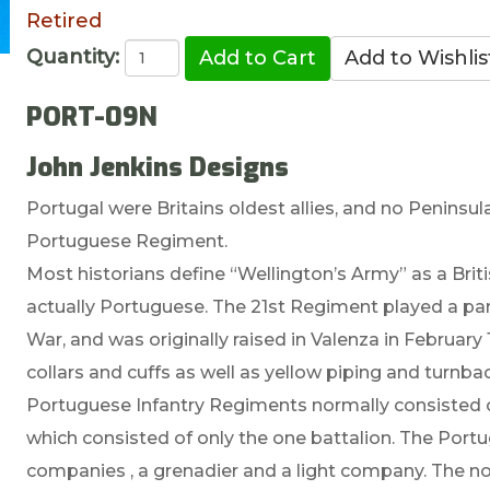
Retired
Quantity:
PORT-09N
John Jenkins Designs
Portugal were Britains oldest allies, and no Peninsu
Portuguese Regiment.
Most historians define “Wellington’s Army” as a Britis
actually Portuguese. The 21st Regiment played a part
War, and was originally raised in Valenza in February
collars and cuffs as well as yellow piping and turnba
Portuguese Infantry Regiments normally consisted o
which consisted of only the one battalion. The Port
companies , a grenadier and a light company. The no