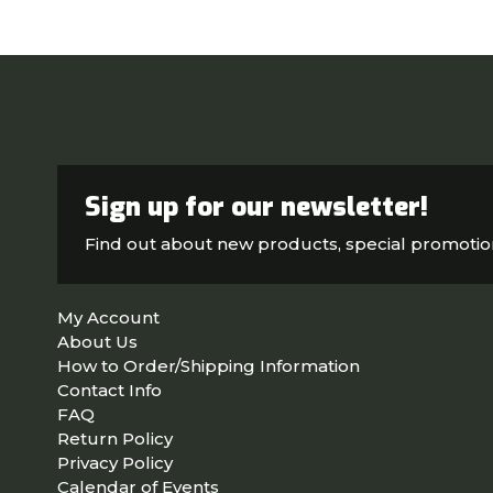
Sign up for our newsletter!
Find out about new products, special promoti
My Account
About Us
How to Order/Shipping Information
Contact Info
FAQ
Return Policy
Privacy Policy
Calendar of Events