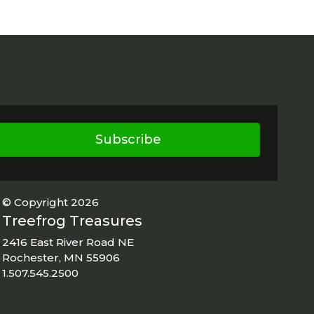
Subscribe
© Copyright 2026
Treefrog Treasures
2416 East River Road NE
Rochester, MN 55906
1.507.545.2500