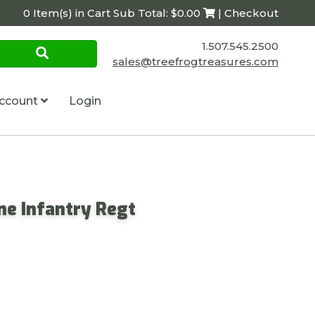
0 Item(s) in Cart Sub Total: $0.00
| Checkout
1.507.545.2500
sales@treefrogtreasures.com
ccount
Login
ine Infantry Regt