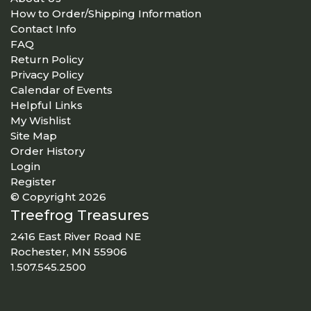
How to Order/Shipping Information
Contact Info
FAQ
Return Policy
Privacy Policy
Calendar of Events
Helpful Links
My Wishlist
Site Map
Order History
Login
Register
© Copyright 2026
Treefrog Treasures
2416 East River Road NE
Rochester, MN 55906
1.507.545.2500