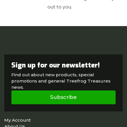
out to you.
Sign up for our newsletter!
Find out about new products, special
promotions and general Treefrog Treasures
news.
Subscribe
My Account
About Us