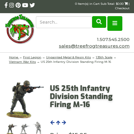
0 Item(s) in Cart Sub Total: $0.00
|
Checkout
1.507.545.2500
sales@treefrogtreasures.com
Home
→
First Legion
→
Unpainted Metal & Resin Kits
→
1:35th Scale
→
Vietnam War Kits
→ US 25th Infantry Division Standing Firing M-16
US 25th Infantry
Division Standing
Firing M-16