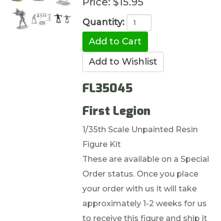
Price:
$15.95
Quantity:
FL35045
First Legion
1/35th Scale Unpainted Resin
Figure Kit
These are available on a Special
Order status. Once you place
your order with us it will take
approximately 1-2 weeks for us
to receive this figure and ship it