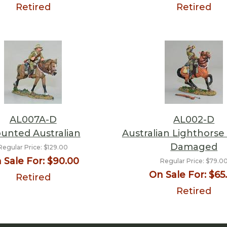
Retired
Retired
AL007A-D
AL002-D
unted Australian
Australian Lighthorse
Damaged
Regular Price:
$129.00
 Sale For:
$90.00
Regular Price:
$79.0
On Sale For:
$65
Retired
Retired