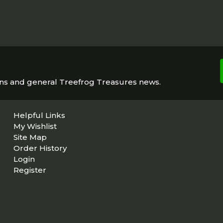
ons and general Treefrog Treasures news.
Helpful Links
My Wishlist
Site Map
Order History
Login
Register