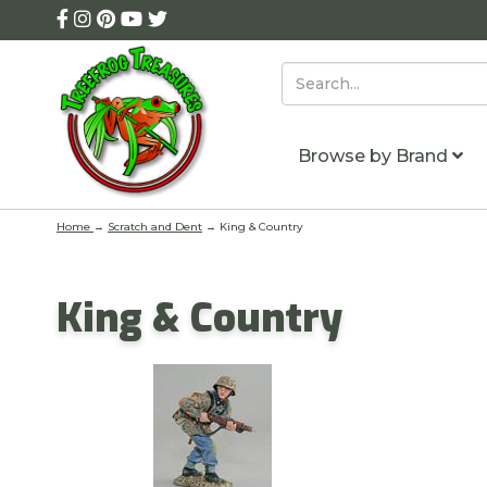
Browse by Brand
Home
→
Scratch and Dent
→ King & Country
King & Country