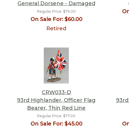
General Dorsene - Damaged
On
Regular Price:
$79.00
On Sale For:
$60.00
Retired
CRW033-D
93rd Highlander, Officer Flag
93rd
Bearer, Thin Red Line
Regular Price:
$77.00
On Sale For:
$45.00
On