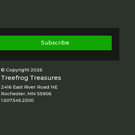
Subscribe
© Copyright 2026
Treefrog Treasures
2416 East River Road NE
Rochester, MN 55906
1.507.545.2500