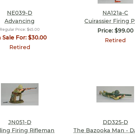
NE039-D
NA121a-C
Advancing
Cuirassier Firing P
Regular Price:
$45.00
Price:
$99.00
 Sale For:
$30.00
Retired
Retired
JN051-D
DD325-D
ing Firing Rifleman
The Bazooka Man - 