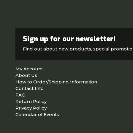
Sign up for our newsletter!
Find out about new products, special promoti
My Account
About Us
How to Order/Shipping Information
Contact Info
FAQ
Return Policy
Privacy Policy
Calendar of Events