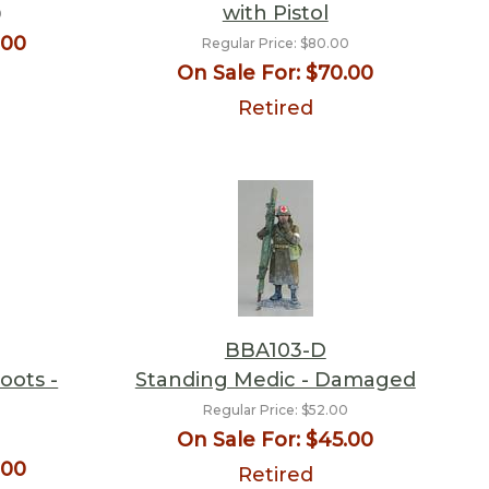
with Pistol
0
.00
Regular Price:
$80.00
On Sale For:
$70.00
Retired
BBA103-D
oots -
Standing Medic - Damaged
Regular Price:
$52.00
On Sale For:
$45.00
0
.00
Retired