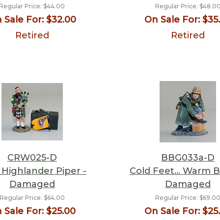
Regular Price:
$44.00
Regular Price:
$48.0
 Sale For:
$32.00
On Sale For:
$35
Retired
Retired
CRW025-D
BBG033a-D
 Highlander Piper -
Cold Feet… Warm B
Damaged
Damaged
Regular Price:
$64.00
Regular Price:
$69.0
 Sale For:
$25.00
On Sale For:
$25