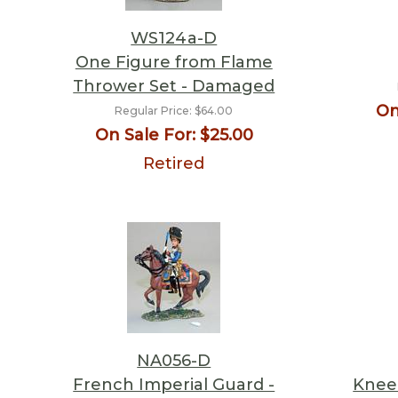
WS124a-D
One Figure from Flame
Thrower Set - Damaged
On
Regular Price:
$64.00
On Sale For:
$25.00
Retired
NA056-D
French Imperial Guard -
Kneel