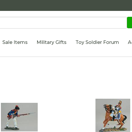
Sale Items
Military Gifts
Toy Soldier Forum
A