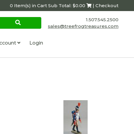
0 Item(s) in Cart Sub Total: $0.00
| Checkout
1.507.545.2500
sales@treefrogtreasures.com
ccount
Login