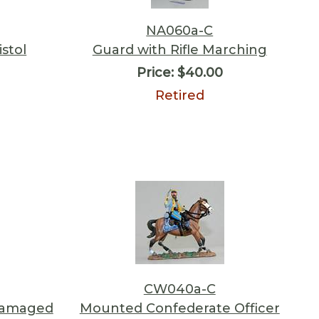
NA060a-C
istol
Guard with Rifle Marching
Price:
$40.00
Retired
CW040a-C
Damaged
Mounted Confederate Officer