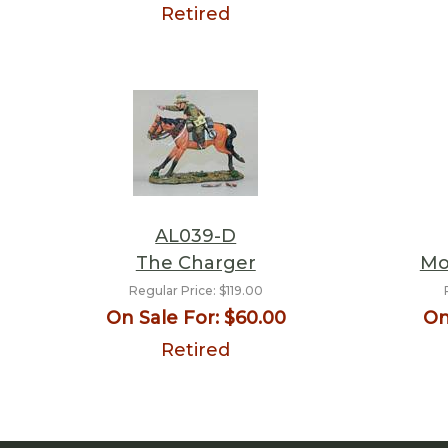
Retired
AL039-D
The Charger
Mo
Regular Price:
$119.00
On Sale For:
$60.00
On
Retired