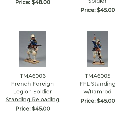
Soldier
Price:
$48.00
Price:
$45.00
TMA6006
TMA6005
French Foreign
FFL Standing
Legion Soldier
w/Ramrod
Standing Reloading
Price:
$45.00
Price:
$45.00