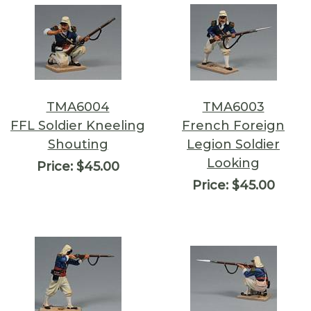
TMA6004
TMA6003
FFL Soldier Kneeling
French Foreign
Shouting
Legion Soldier
Looking
Price:
$45.00
Price:
$45.00