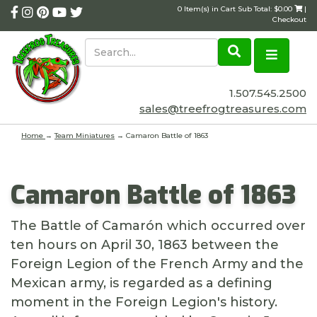
0 Item(s) in Cart Sub Total: $0.00
|
Checkout
1.507.545.2500
sales@treefrogtreasures.com
Home
→
Team Miniatures
→ Camaron Battle of 1863
Camaron Battle of 1863
The Battle of Camarón which occurred over
ten hours on April 30, 1863 between the
Foreign Legion of the French Army and the
Mexican army, is regarded as a defining
moment in the Foreign Legion's history.