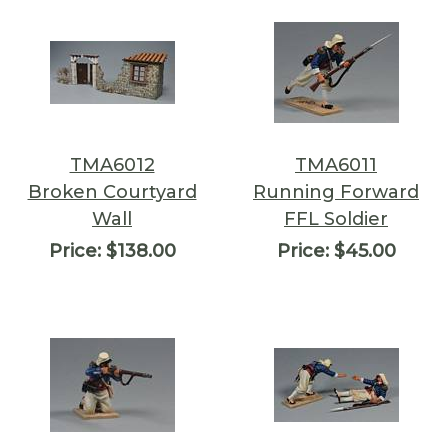
TMA6012
TMA6011
Broken Courtyard
Running Forward
Wall
FFL Soldier
Price:
$138.00
Price:
$45.00