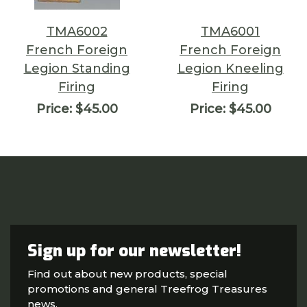
TMA6002
TMA6001
French Foreign
French Foreign
Legion Standing
Legion Kneeling
Firing
Firing
Price:
$45.00
Price:
$45.00
Sign up for our newsletter!
Find out about new products, special
promotions and general Treefrog Treasures
news.