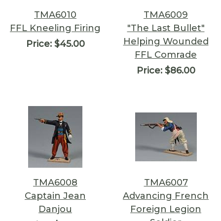
TMA6010
TMA6009
FFL Kneeling Firing
"The Last Bullet"
Helping Wounded
Price:
$45.00
FFL Comrade
Price:
$86.00
TMA6008
TMA6007
Captain Jean
Advancing French
Danjou
Foreign Legion