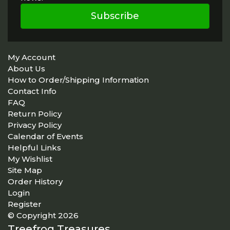
Subscribe
My Account
About Us
How to Order/Shipping Information
Contact Info
FAQ
Return Policy
Privacy Policy
Calendar of Events
Helpful Links
My Wishlist
Site Map
Order History
Login
Register
© Copyright 2026
Treefrog Treasures