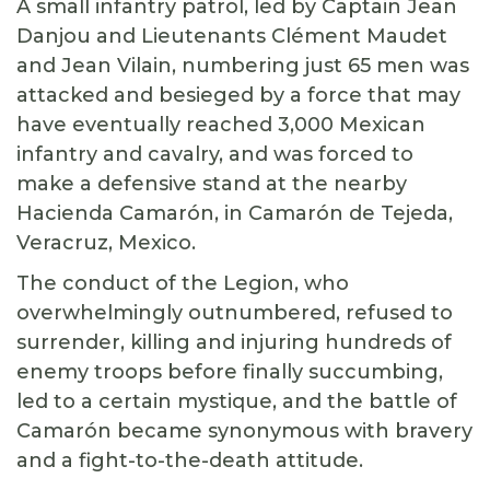
A small infantry patrol, led by Captain Jean
Danjou and Lieutenants Clément Maudet
and Jean Vilain, numbering just 65 men was
attacked and besieged by a force that may
have eventually reached 3,000 Mexican
infantry and cavalry, and was forced to
make a defensive stand at the nearby
Hacienda Camarón, in Camarón de Tejeda,
Veracruz, Mexico.
The conduct of the Legion, who
overwhelmingly outnumbered, refused to
surrender, killing and injuring hundreds of
enemy troops before finally succumbing,
led to a certain mystique, and the battle of
Camarón became synonymous with bravery
and a fight-to-the-death attitude.