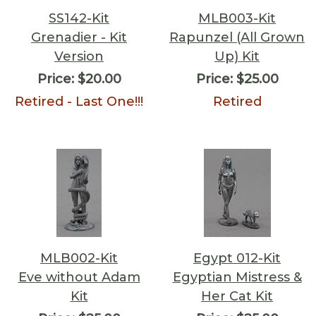
SS142-Kit
MLB003-Kit
Grenadier - Kit
Rapunzel (All Grown
Version
Up) Kit
Price:
$20.00
Price:
$25.00
Retired - Last One!!!
Retired
MLB002-Kit
Egypt 012-Kit
Eve without Adam
Egyptian Mistress &
Kit
Her Cat Kit