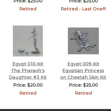
Price:
$25.00
Price:
$25.00
Retired
Retired - Last One!!!
Egypt 010-Kit
Egypt 009-Kit
The Pharaoh's
Egyptian Princess
Daughter #3 Kit
on Cheetah Skin Kit
Price:
$20.00
Price:
$25.00
Retired
Retired