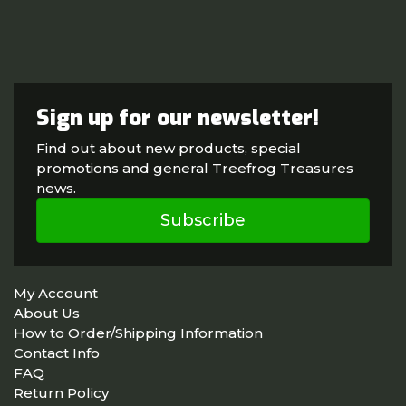
Sign up for our newsletter!
Find out about new products, special
promotions and general Treefrog Treasures
news.
Subscribe
My Account
About Us
How to Order/Shipping Information
Contact Info
FAQ
Return Policy