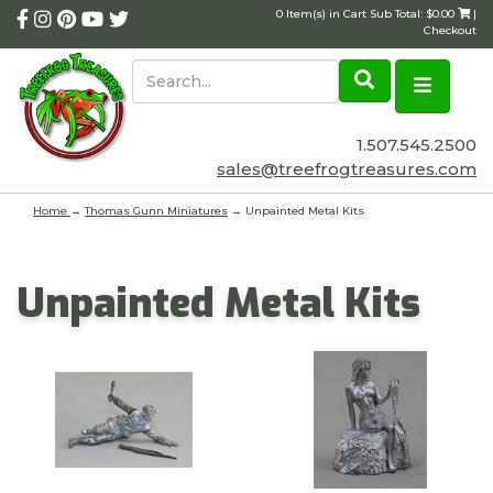
0 Item(s) in Cart Sub Total: $0.00
|
Checkout
1.507.545.2500
sales@treefrogtreasures.com
Home
→
Thomas Gunn Miniatures
→ Unpainted Metal Kits
Unpainted Metal Kits