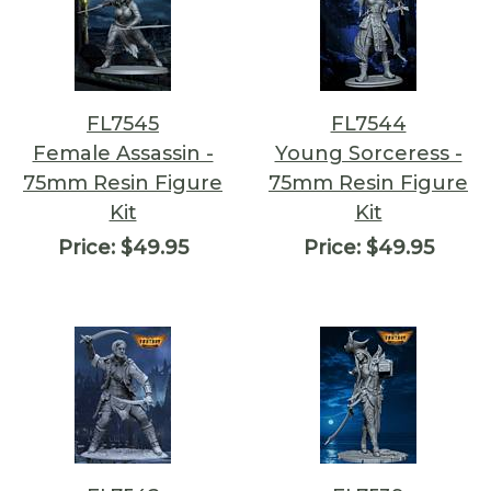
FL7545
FL7544
Female Assassin -
Young Sorceress -
75mm Resin Figure
75mm Resin Figure
Kit
Kit
Price:
$49.95
Price:
$49.95