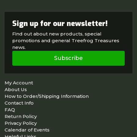
Sign up for our newsletter!
Find out about new products, special
promotions and general Treefrog Treasures
news.
Subscribe
My Account
About Us
How to Order/Shipping Information
Contact Info
FAQ
Return Policy
Privacy Policy
Calendar of Events
Helpful Links