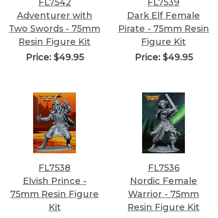
FL7542
FL7539
Adventurer with
Dark Elf Female
Two Swords - 75mm
Pirate - 75mm Resin
Resin Figure Kit
Figure Kit
Price:
$49.95
Price:
$49.95
FL7538
FL7536
Elvish Prince -
Nordic Female
75mm Resin Figure
Warrior - 75mm
Kit
Resin Figure Kit