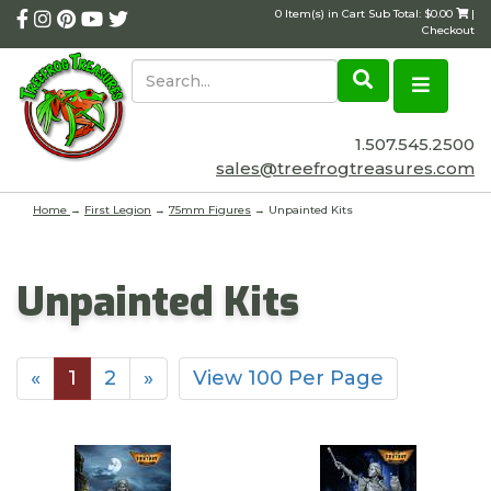
0 Item(s) in Cart Sub Total: $0.00
|
Checkout
1.507.545.2500
sales@treefrogtreasures.com
Home
→
First Legion
→
75mm Figures
→ Unpainted Kits
Unpainted Kits
«
1
2
»
View 100 Per Page