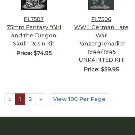
FL7507
FL7506
75mm Fantasy "Girl
WWII German Late
and the Dragon
War
Skull" Resin Kit
Panzergrenadier
1944/1945
Price:
$74.95
UNPAINTED KIT
Price:
$59.95
«
1
2
»
View 100 Per Page