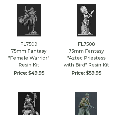
FL7509
FL7508
75mm Fantasy
75mm Fantasy
"Female Warrior"
"Aztec Priestess
Resin Kit
with Bird" Resin Kit
Price:
$49.95
Price:
$59.95