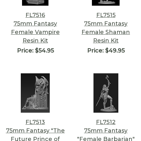
FL7516
FL7515
75mm Fantasy
75mm Fantasy
Female Vampire
Female Shaman
Resin Kit
Resin Kit
Price:
$54.95
Price:
$49.95
FL7513
FL7512
75mm Fantasy "The
75mm Fantasy
Future Prince of
"Female Barbarian"