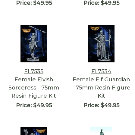
Price:
$49.95
Price:
$49.95
FL7535
FL7534
Female Elvish
Female Elf Guardian
Sorceress - 75mm
- 75mm Resin Figure
Resin Figure Kit
Kit
Price:
$49.95
Price:
$49.95