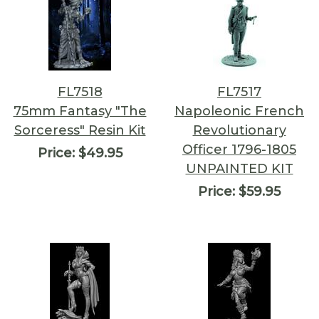
FL7518
FL7517
75mm Fantasy "The
Napoleonic French
Sorceress" Resin Kit
Revolutionary
Officer 1796-1805
Price:
$49.95
UNPAINTED KIT
Price:
$59.95