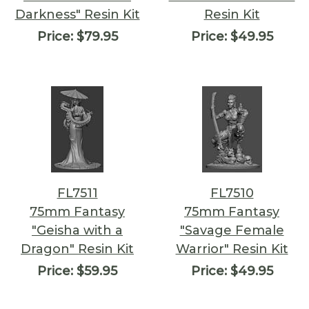
Darkness" Resin Kit
Resin Kit
Price:
$79.95
Price:
$49.95
FL7511
FL7510
75mm Fantasy
75mm Fantasy
"Geisha with a
"Savage Female
Dragon" Resin Kit
Warrior" Resin Kit
Price:
$59.95
Price:
$49.95