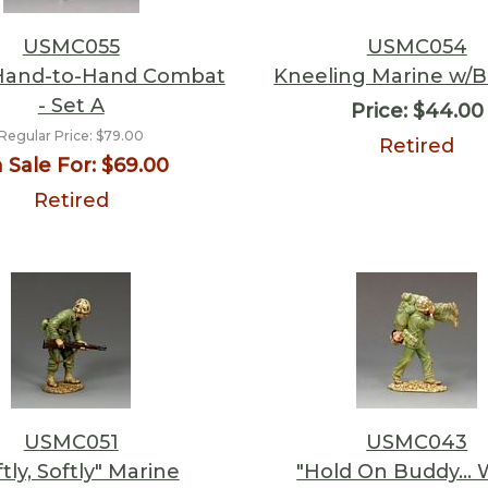
USMC055
USMC054
 Hand-to-Hand Combat
Kneeling Marine w/
- Set A
Price:
$44.00
Regular Price:
$79.00
Retired
 Sale For:
$69.00
Retired
USMC051
USMC043
ftly, Softly" Marine
"Hold On Buddy... 