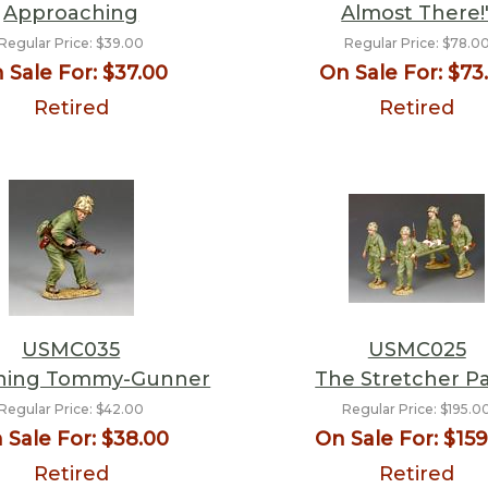
Approaching
Almost There!
Regular Price:
$39.00
Regular Price:
$78.0
 Sale For:
$37.00
On Sale For:
$73
Retired
Retired
USMC035
USMC025
hing Tommy-Gunner
The Stretcher Pa
Regular Price:
$42.00
Regular Price:
$195.0
 Sale For:
$38.00
On Sale For:
$159
Retired
Retired