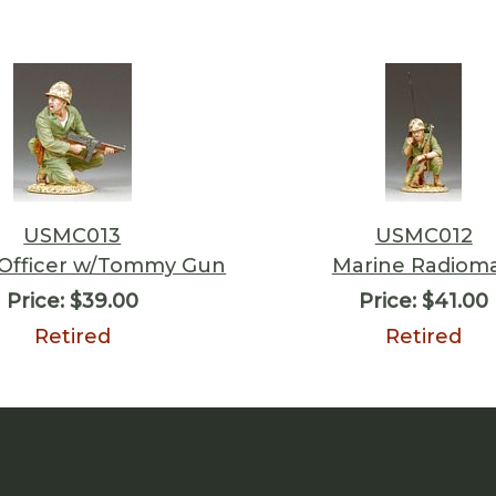
USMC013
USMC012
 Officer w/Tommy Gun
Marine Radiom
Price:
$39.00
Price:
$41.00
Retired
Retired