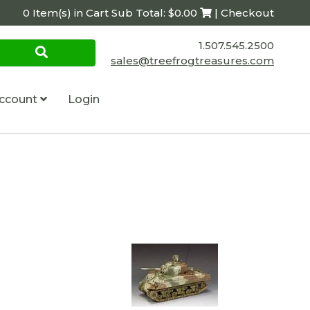
0 Item(s) in Cart Sub Total: $0.00
| Checkout
1.507.545.2500
sales@treefrogtreasures.com
ccount
Login