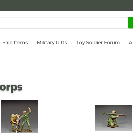
Sale Items
Military Gifts
Toy Soldier Forum
A
Corps