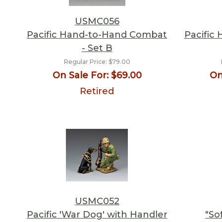
USMC056
Pacific Hand-to-Hand Combat
Pacific
- Set B
Regular Price:
$79.00
On Sale For:
$69.00
On
Retired
USMC052
Pacific 'War Dog' with Handler
"So