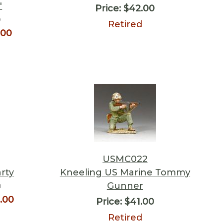
"
Price:
$42.00
0
Retired
.00
USMC022
rty
Kneeling US Marine Tommy
Gunner
0
.00
Price:
$41.00
Retired