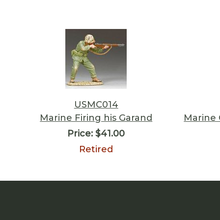
USMC014
Marine Firing his Garand
Marine
Price:
$41.00
Retired