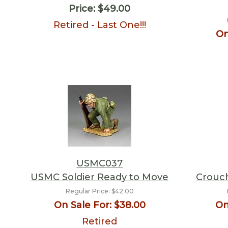
Price:
$49.00
Retired - Last One!!!
On
USMC037
USMC Soldier Ready to Move
Crouc
Regular Price:
$42.00
On Sale For:
$38.00
On
Retired