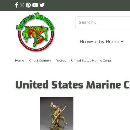
Browse by Brand
Home
→
King & Country
→
Retired
→ United States Marine Corps
United States Marine 