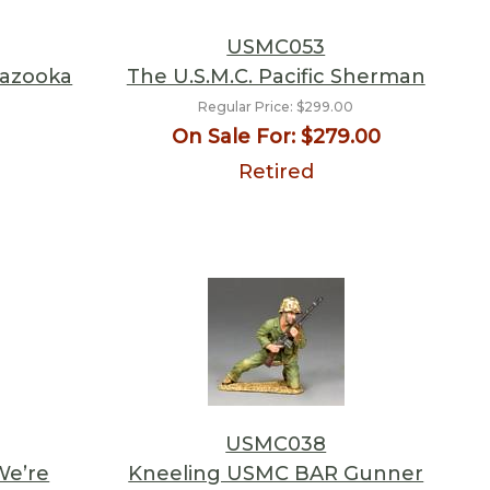
USMC053
Bazooka
The U.S.M.C. Pacific Sherman
Regular Price:
$299.00
On Sale For:
$279.00
Retired
USMC038
We’re
Kneeling USMC BAR Gunner