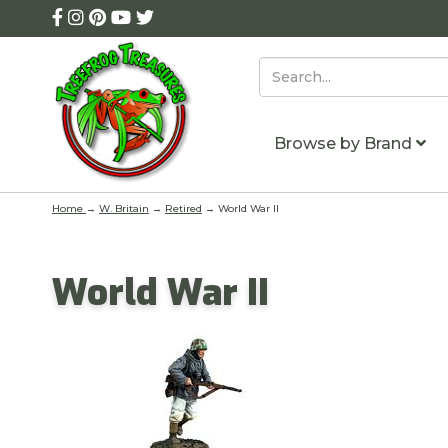
Browse by Brand
Home
→
W. Britain
→
Retired
→ World War II
World War II