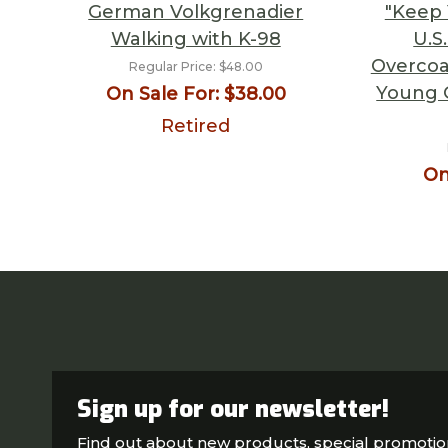
German Volkgrenadier
"Keep 
Walking with K-98
U.S
Overcoa
Regular Price:
$48.00
Young 
On Sale For:
$38.00
Retired
On
Sign up for our newsletter!
Find out about new products, special promoti