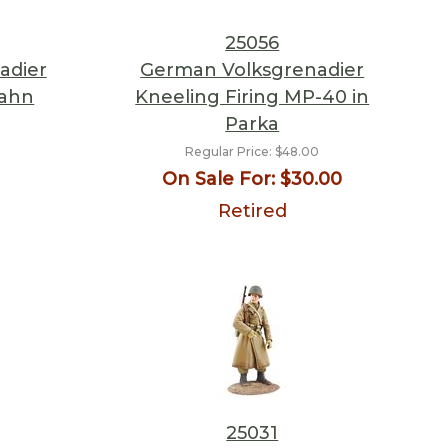
25056
adier
German Volksgrenadier
bahn
Kneeling Firing MP-40 in
Parka
Regular Price:
$48.00
On Sale For:
$30.00
Retired
25031