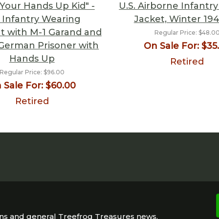
Your Hands Up Kid" -
U.S. Airborne Infantry
. Infantry Wearing
Jacket, Winter 19
t with M-1 Garand and
Regular Price:
$48.0
German Prisoner with
On Sale For:
$35
Hands Up
Retired
Regular Price:
$96.00
 Sale For:
$60.00
Retired
ons and general Treefrog Treasures news.