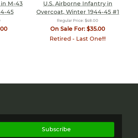
 in M-43
U.S. Airborne Infantry in
44-45
Overcoat, Winter 1944-45 #1
0
Regular Price:
$48.00
.00
On Sale For:
$35.00
Retired - Last One!!!
Subscribe