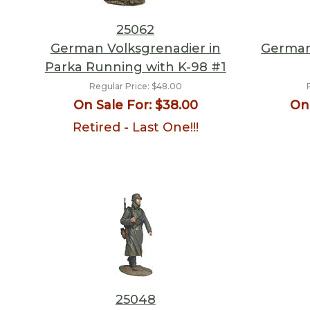
25062
German Volksgrenadier in
German
Parka Running with K-98 #1
Regular Price:
$48.00
On Sale For:
$38.00
On 
Retired - Last One!!!
25048