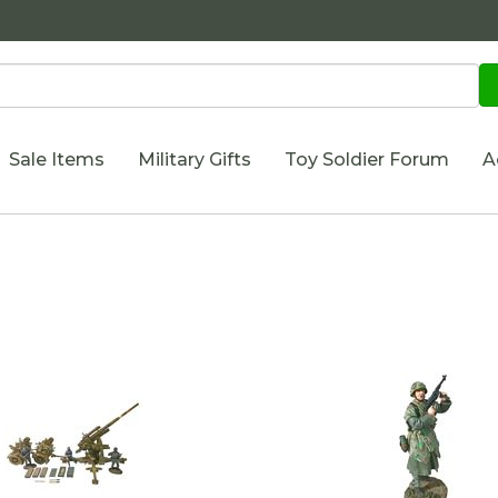
Sale Items
Military Gifts
Toy Soldier Forum
A