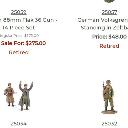
25059
25057
 88mm Flak 36 Gun -
German Volksgren
14 Piece Set
Standing in Zelt
Regular Price:
$375.00
Price:
$48.00
Sale For:
$275.00
Retired
Retired
25034
25032