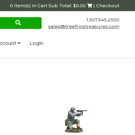
0 Item(s) in Cart Sub Total: $0.00
| Checkout
1.507.545.2500
sales@treefrogtreasures.com
ccount
Login