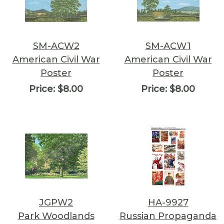
SM-ACW2
SM-ACW1
American Civil War
American Civil War
Poster
Poster
Price:
$8.00
Price:
$8.00
JGPW2
HA-9927
Park Woodlands
Russian Propaganda