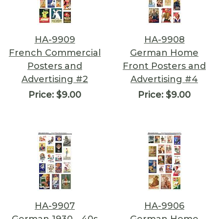
HA-9909
HA-9908
French Commercial
German Home
Posters and
Front Posters and
Advertising #2
Advertising #4
Price:
$9.00
Price:
$9.00
HA-9907
HA-9906