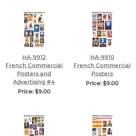
HA-9912
HA-9910
French Commercial
French Commercial
Posters and
Posters
Advertising #4
Price:
$9.00
Price:
$9.00