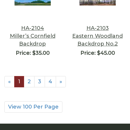
HA-2104
HA-2103
Miller’s Cornfield
Eastern Woodland
Backdrop
Backdrop No.2
Price:
$35.00
Price:
$45.00
«
1
2
3
4
»
View 100 Per Page