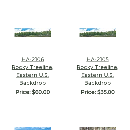
HA-2106
HA-2105
Rocky Treeline,
Rocky Treeline,
Eastern U.S.
Eastern U.S.
Backdrop
Backdrop
Price:
$60.00
Price:
$35.00