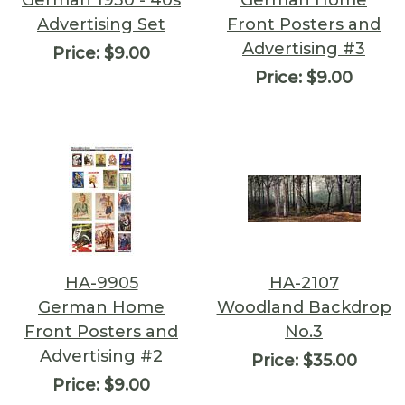
German 1930 - 40s
German Home
Advertising Set
Front Posters and
Advertising #3
Price:
$9.00
Price:
$9.00
HA-9905
HA-2107
German Home
Woodland Backdrop
Front Posters and
No.3
Advertising #2
Price:
$35.00
Price:
$9.00