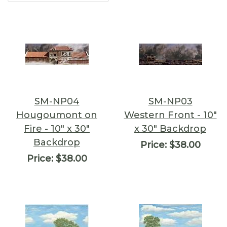
SM-NP04
SM-NP03
Hougoumont on
Western Front - 10"
Fire - 10" x 30"
x 30" Backdrop
Backdrop
Price:
$38.00
Price:
$38.00