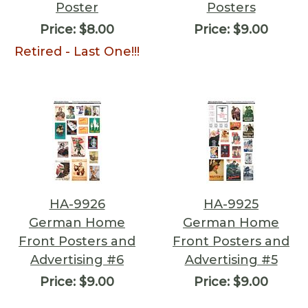
Poster
Posters
Price:
$8.00
Price:
$9.00
Retired - Last One!!!
HA-9926
HA-9925
German Home
German Home
Front Posters and
Front Posters and
Advertising #6
Advertising #5
Price:
$9.00
Price:
$9.00