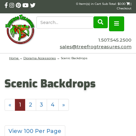
0 Item(s) in Cart Sub Total: $0.00
|
Checkout
1.507.545.2500
sales@treefrogtreasures.com
Home
→
Diorama Accessories
→ Scenic Backdrops
Scenic Backdrops
«
1
2
3
4
»
View 100 Per Page