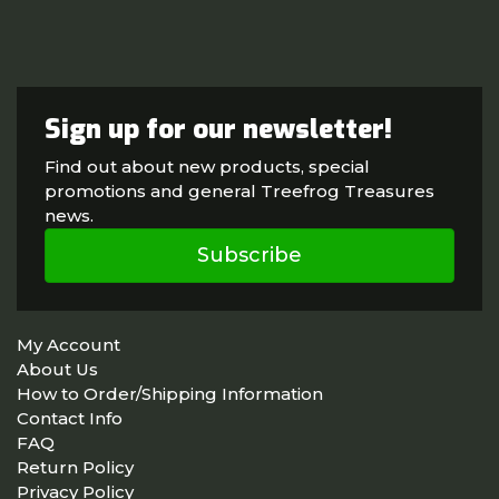
Sign up for our newsletter!
Find out about new products, special
promotions and general Treefrog Treasures
news.
Subscribe
My Account
About Us
How to Order/Shipping Information
Contact Info
FAQ
Return Policy
Privacy Policy